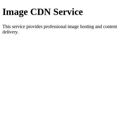
Image CDN Service
This service provides professional image hosting and content
delivery.